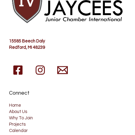
15585 Beech Daly
Redford
, MI 48239
Connect
Home
About Us
Why To Join
Projects
Calendar