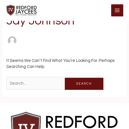
Skip
Search
MAI
To
For:
Content
ME
Jay Johnson
It Seems We Can’t Find What You’re Looking For. Perhaps
Searching Can Help.